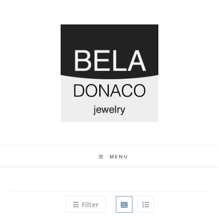
MENU
Filter